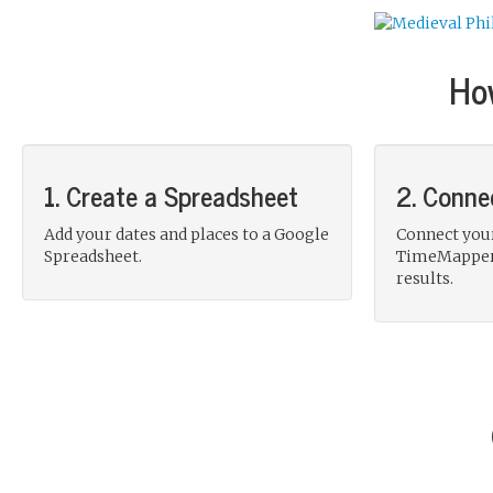
Ho
1. Create a Spreadsheet
2. Conne
Add your dates and places to a Google
Connect you
Spreadsheet.
TimeMapper 
results.