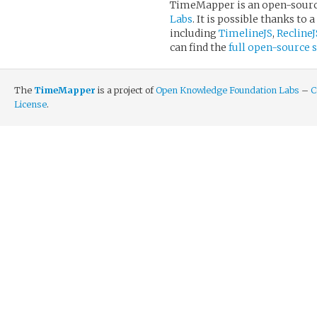
TimeMapper is an open-sourc
Labs
. It is possible thanks 
including
TimelineJS
,
ReclineJ
can find the
full open-source
The
TimeMapper
is a project of
Open Knowledge Foundation Labs
–
C
License
.