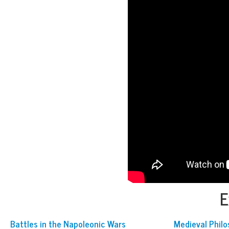
E
Battles in the Napoleonic Wars
Medieval Phil