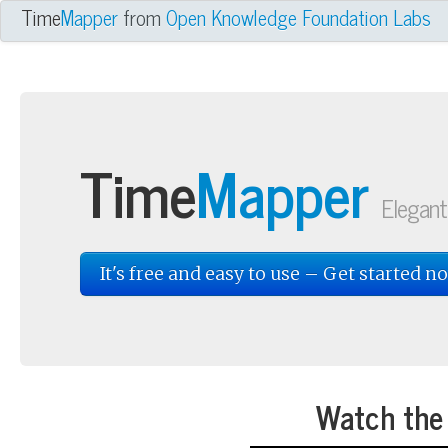
owledge Foundation Labs Project
Time
Mapper
from
Open Knowledge Foundation Labs
Time
Mapper
Elegant
It's free and easy to use – Get started n
Watch the 