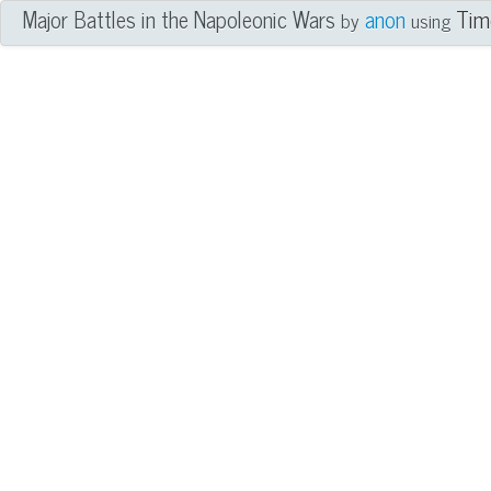
Major Battles in the Napoleonic Wars
anon
Tim
by
using