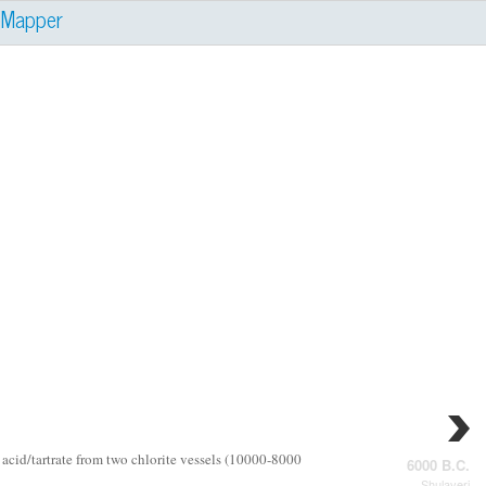
e
Mapper
 acid/tartrate from two chlorite vessels (10000-8000
6000 B.C.
Shulaveri