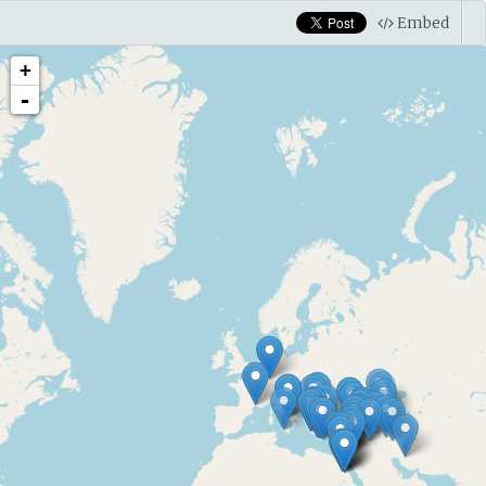
Embed
+
-
6000 B.C. — 5800 B.C.
Shulaveri
McGovern 2009 mentions positive results for tartari
Neolithic (ca. 6000 BC?) (p. 80)