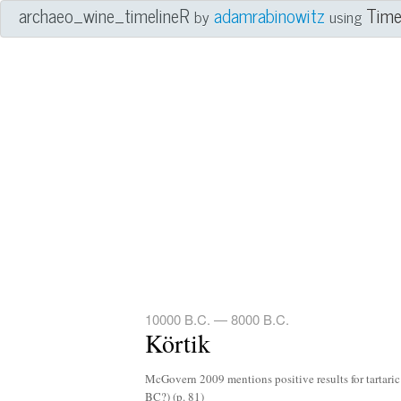
archaeo_wine_timelineR
adamrabinowitz
Tim
by
using
10000 B.C. — 8000 B.C.
Körtik
McGovern 2009 mentions positive results for tartaric
BC?) (p. 81)