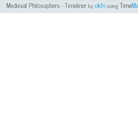
Medieval Philosophers - Timeliner
okfn
Time
Ma
by
using