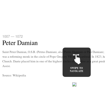
1007 — 1072
Peter Damian
Saint Peter Damian, O.S.B. (Petrus Damiani, also Pietro Damiani or Pier Damiani;
was a reforming monk in the circle of Pope Gregory VII and a cardinal. In 1823, h
Church. Dante placed him in one of the highest circles of Paradiso as a great pred
Assisi.
SWIPE TO
NAVIGATE
Source: Wikipedia