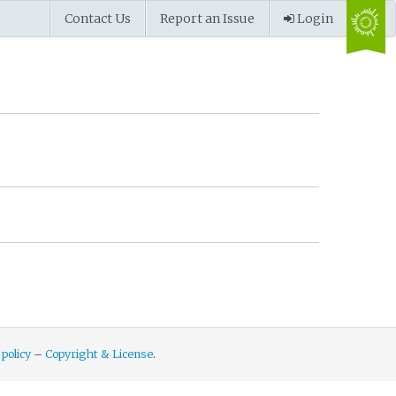
Contact Us
Report an Issue
Login
 policy
–
Copyright & License
.