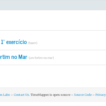
ndation Labs Project
1º exercício
(haam)
rtim no Mar
(um-fortim-no-mar)
on Labs
–
Contact Us
. TimeMapper is open-source –
Source Code
–
Privacy