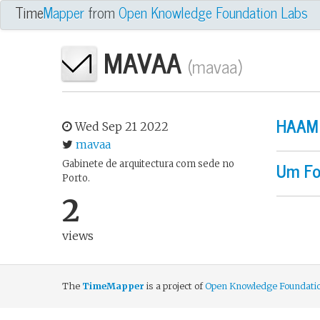
An Open Knowledge Fou
Time
Mapper
from
Open Knowledge Foundation Labs
MAVAA
(mavaa)
HAAM 
Wed Sep 21 2022
mavaa
Um Fo
Gabinete de arquitectura com sede no
Porto.
2
views
The
TimeMapper
is a project of
Open Knowledge Foundati