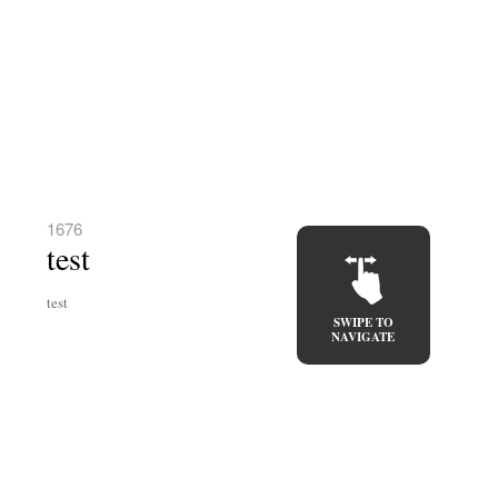
1676
test
test
SWIPE TO
NAVIGATE