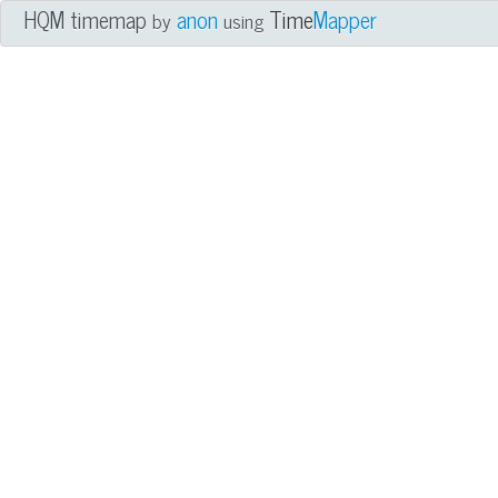
HQM timemap
anon
Time
Mapper
by
using