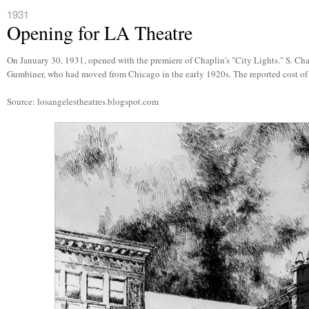
1931
Opening for LA Theatre
On January 30, 1931, opened with the premiere of Chaplin's "City Lights." S. Ch
Gumbiner, who had moved from Chicago in the early 1920s. The reported cost of 
Source: losangelestheatres.blogspot.com