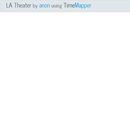
LA Theater
anon
Time
Mapper
by
using