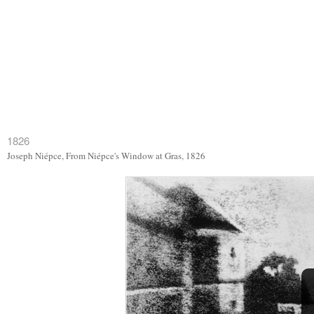
1826
Joseph Niépce, From Niépce's Window at Gras, 1826