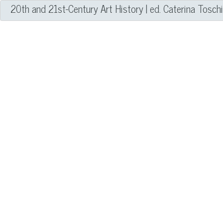
20th and 21st-Century Art History | ed. Caterina Tosch