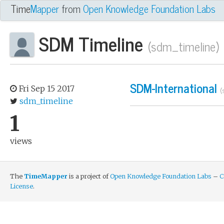
owledge Foundation Labs Project
Time
Mapper
from
Open Knowledge Foundation Labs
SDM Timeline
(sdm_timeline)
SDM-International
Fri Sep 15 2017
(
sdm_timeline
1
views
The
TimeMapper
is a project of
Open Knowledge Foundation Labs
–
C
License
.