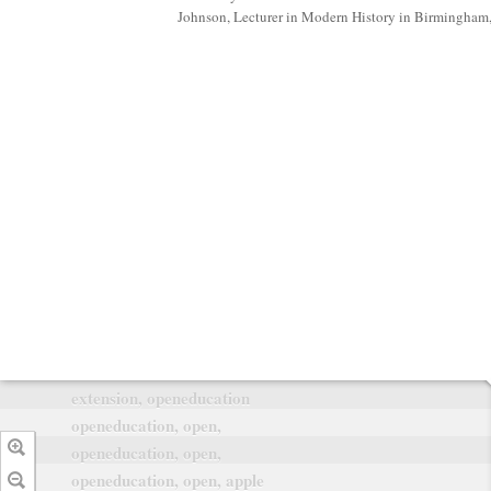
Johnson, Lecturer in Modern History in Birmingham
extension, openeducation
openeducation, open,
openeducation, open,
openeducation, open, apple