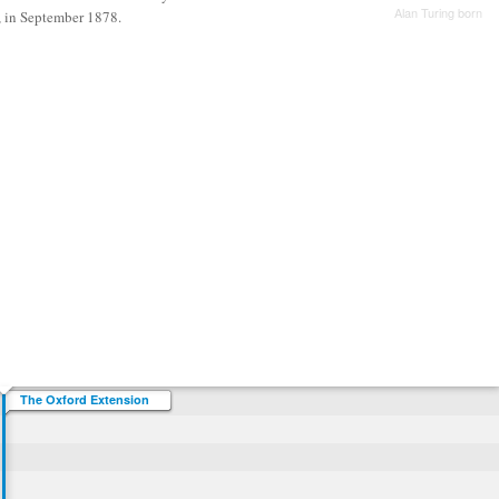
Alan Turing born
, in September 1878.
The Oxford Extension
Movement