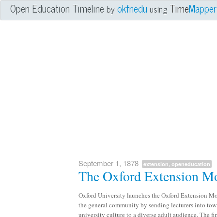
Open Education Timeline
okfnedu
Time
Mapper
by
using
September 1, 1878
extension, openeducation
The Oxford Extension 
Oxford University launches the Oxford Extension Mov
the general community by sending lecturers into town
university culture to a diverse adult audience. The fi