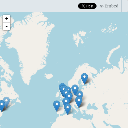
Embed
+
-
Wikipedia
Alan Turing