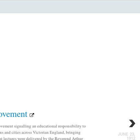
Movement
ement signalling an educational responsibility to
s and cities across Victorian England, bringing
JUNE 23,
1912
rst lectures were delivered by the Reverend Arthur