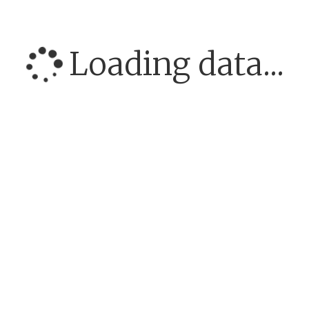
Loading data...