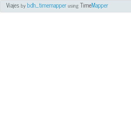
Viajes
bdh_timemapper
Time
Mapper
by
using