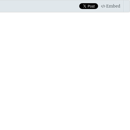
Embed