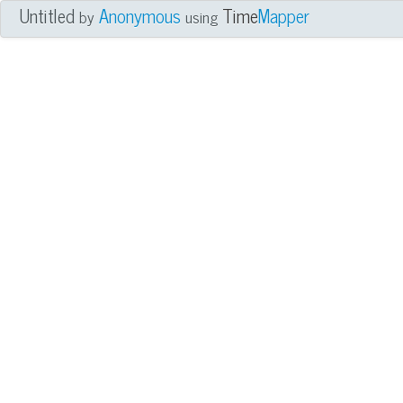
Untitled
Anonymous
Time
Mapper
by
using