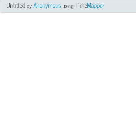
Untitled
Anonymous
Time
Mapper
by
using