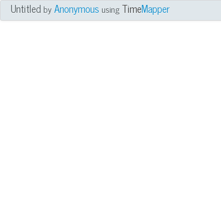
Untitled
Anonymous
Time
Mapper
by
using