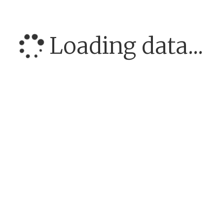
Loading data...