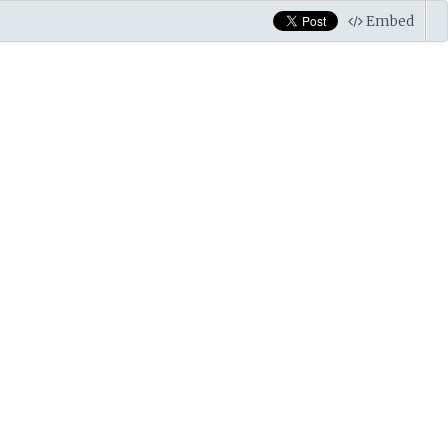
Embed