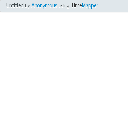
Untitled
Anonymous
Time
Mapper
by
using