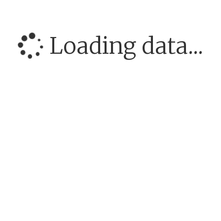
Loading data...