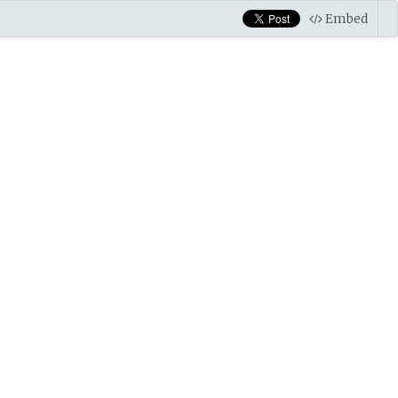
Embed