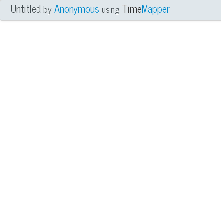
Untitled
Anonymous
Time
Mapper
by
using