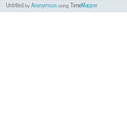
Untitled
Anonymous
Time
Mapper
by
using