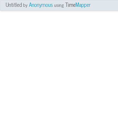
Untitled
Anonymous
Time
Mapper
by
using