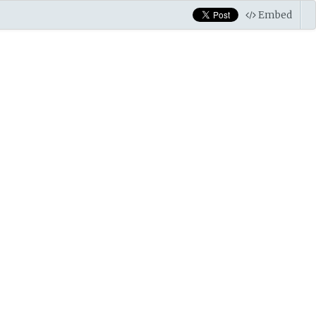
Embed