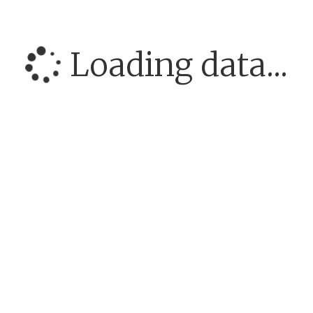
Loading data...