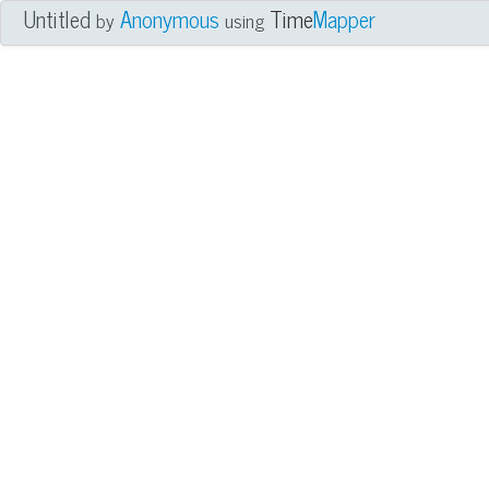
Untitled
Anonymous
Time
Mapper
by
using