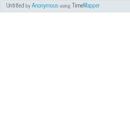
Untitled
Anonymous
Time
Mapper
by
using