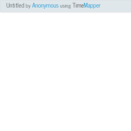
Untitled
Anonymous
Time
Mapper
by
using