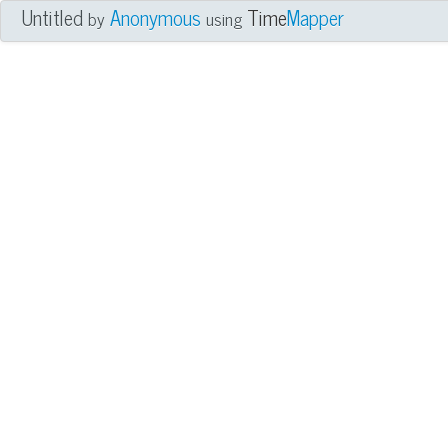
Untitled
Anonymous
Time
Mapper
by
using