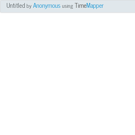
Untitled
Anonymous
Time
Mapper
by
using