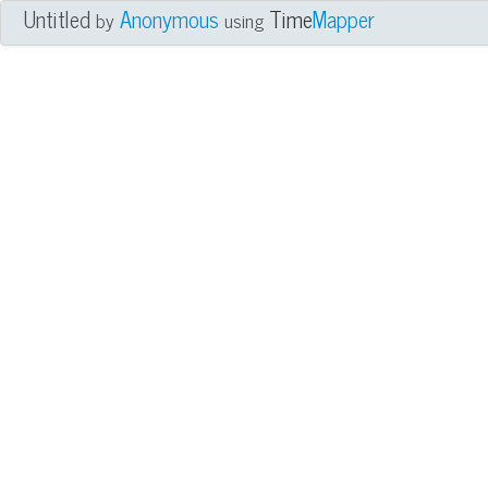
Untitled
Anonymous
Time
Mapper
by
using