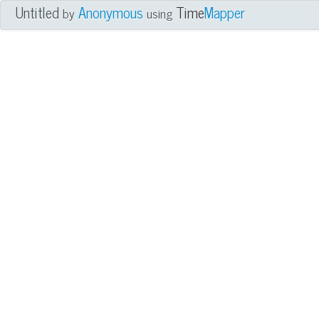
Untitled
Anonymous
Time
Mapper
by
using