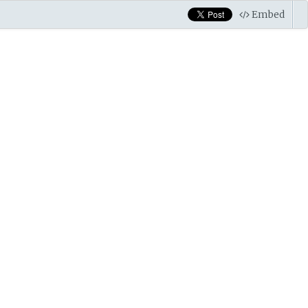
Embed