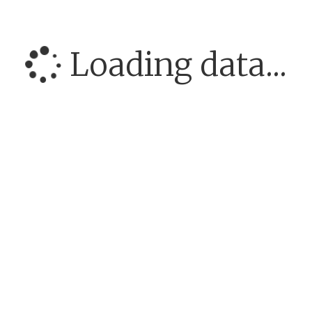
Loading data...