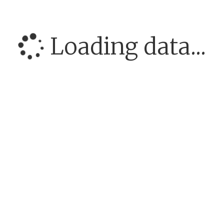
Loading data...