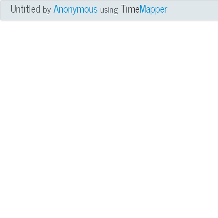
Untitled
Anonymous
Time
Mapper
by
using