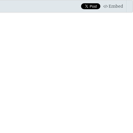
Embed