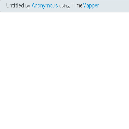
Untitled
Anonymous
Time
Mapper
by
using