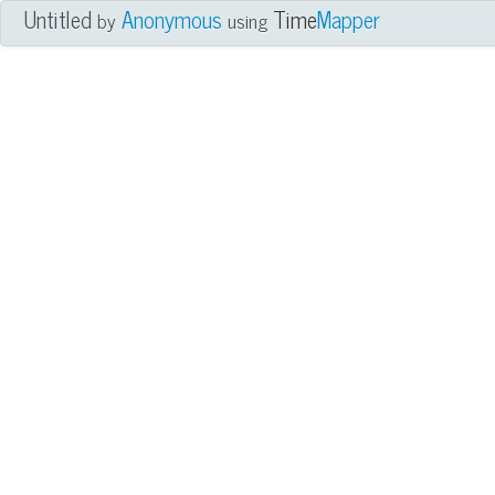
Untitled
Anonymous
Time
Mapper
by
using