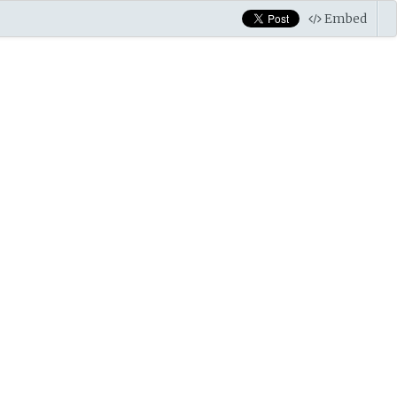
Embed