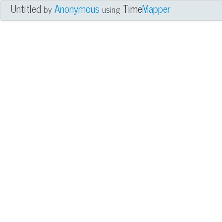
Untitled
Anonymous
Time
Mapper
by
using