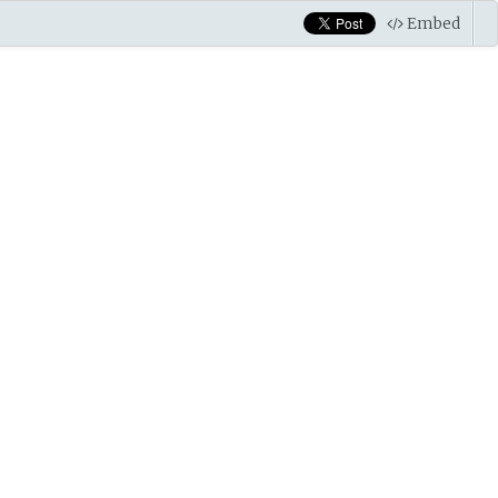
Embed