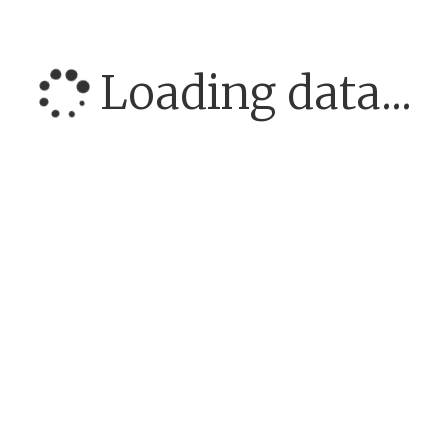
Loading data...