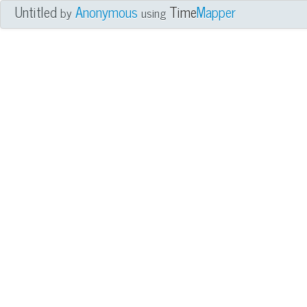
Untitled
Anonymous
Time
Mapper
by
using