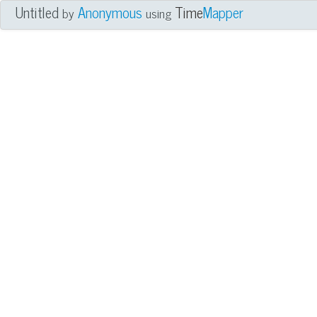
Untitled
Anonymous
Time
Mapper
by
using