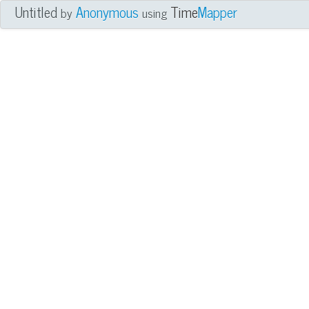
Untitled
Anonymous
Time
Mapper
by
using