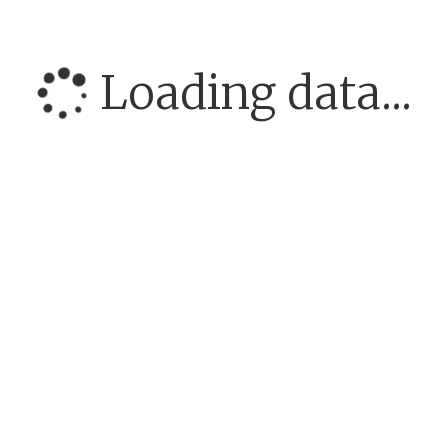
Loading data...