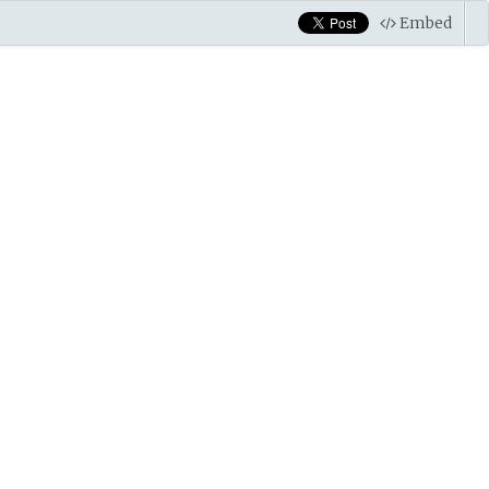
Embed