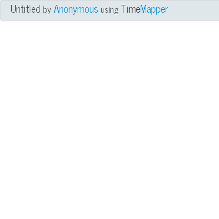
Untitled
Anonymous
Time
Mapper
by
using