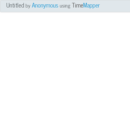
Untitled
Anonymous
Time
Mapper
by
using