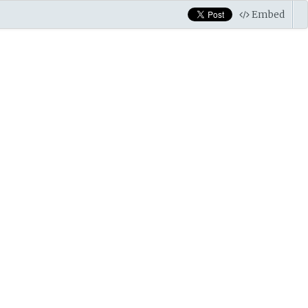
Embed