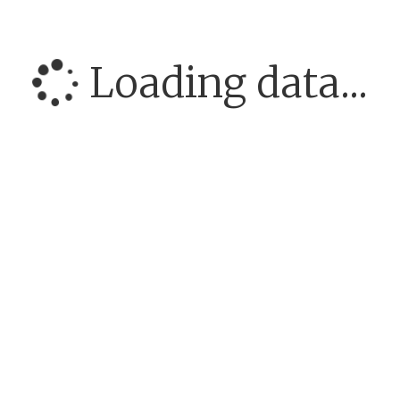
Loading data...