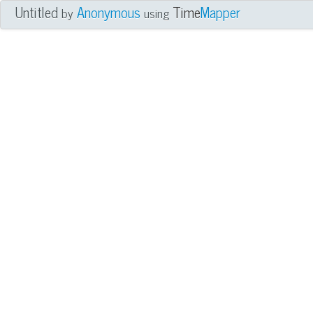
Untitled
Anonymous
Time
Mapper
by
using