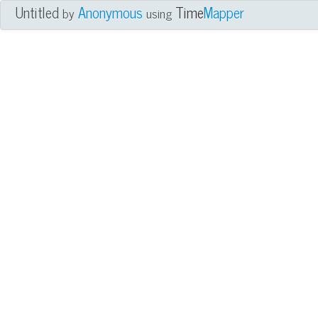
Untitled
Anonymous
Time
Mapper
by
using