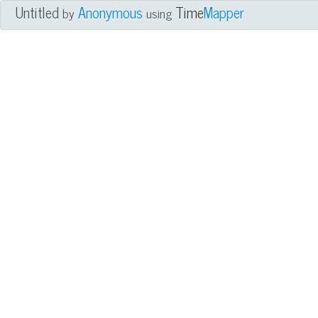
Untitled
Anonymous
Time
Mapper
by
using