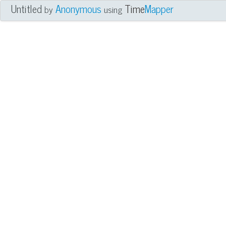
Untitled
Anonymous
Time
Mapper
by
using