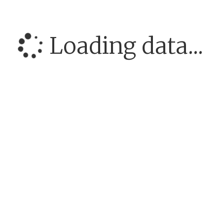
Loading data...