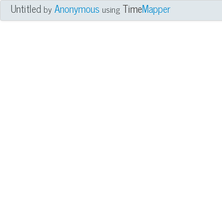
Untitled
Anonymous
Time
Mapper
by
using