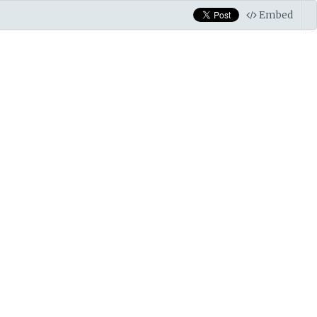
Embed