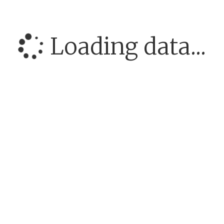
Loading data...