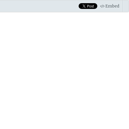
Embed