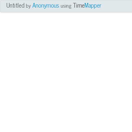
Untitled
Anonymous
Time
Mapper
by
using