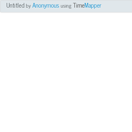
Untitled
Anonymous
Time
Mapper
by
using