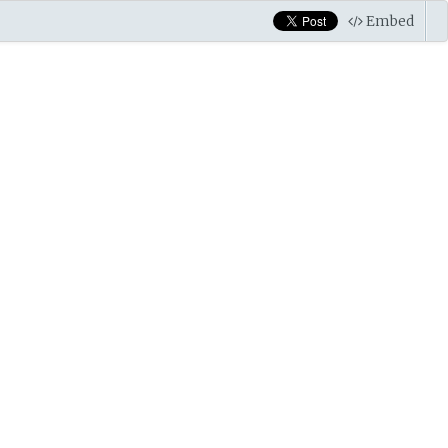
Embed