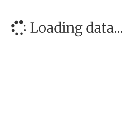
Loading data...