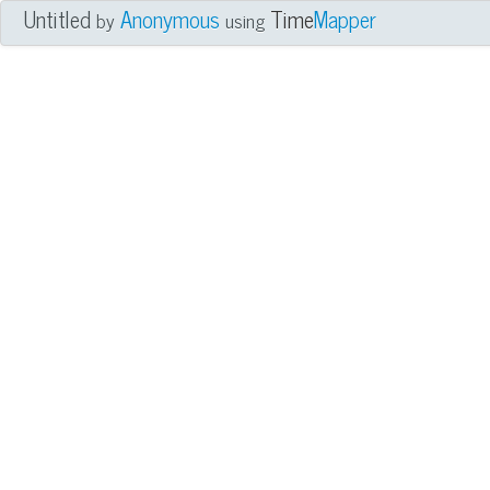
Untitled
Anonymous
Time
Mapper
by
using