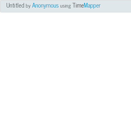
Untitled
Anonymous
Time
Mapper
by
using