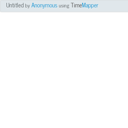
Untitled
Anonymous
Time
Mapper
by
using