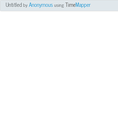
Untitled
Anonymous
Time
Mapper
by
using