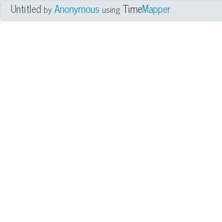
Untitled
Anonymous
Time
Mapper
by
using