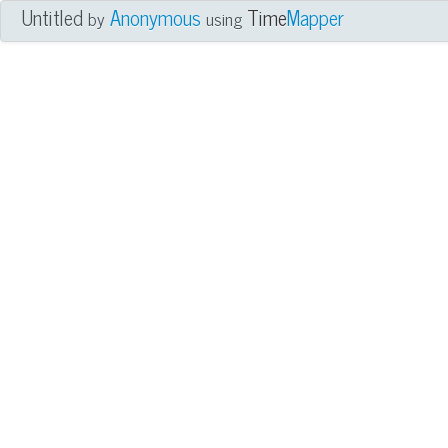
Untitled
Anonymous
Time
Mapper
by
using