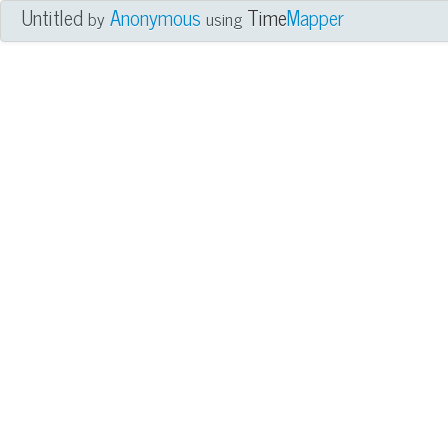
Untitled
Anonymous
Time
Mapper
by
using