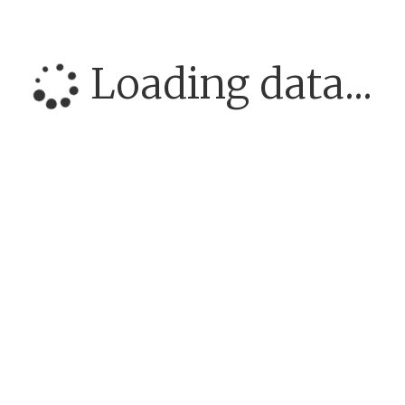
Loading data...