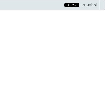
Embed