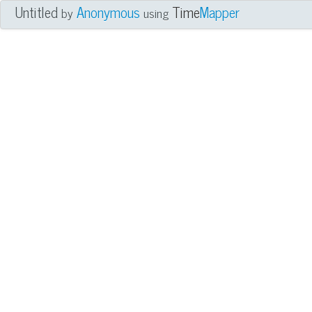
Untitled
Anonymous
Time
Mapper
by
using